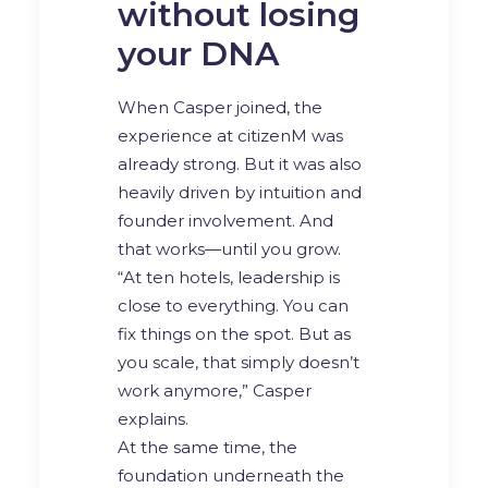
without losing
your DNA
When Casper joined, the
experience at citizenM was
already strong. But it was also
heavily driven by intuition and
founder involvement. And
that works—until you grow.
“At ten hotels, leadership is
close to everything. You can
fix things on the spot. But as
you scale, that simply doesn’t
work anymore,” Casper
explains.
At the same time, the
foundation underneath the