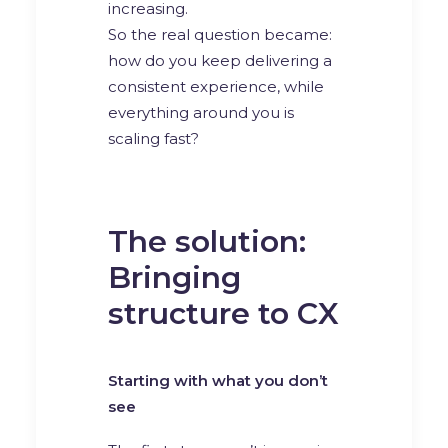
increasing.
So the real question became:
how do you keep delivering a
consistent experience, while
everything around you is
scaling fast?
The solution:
Bringing
structure to CX
Starting with what you don’t
see