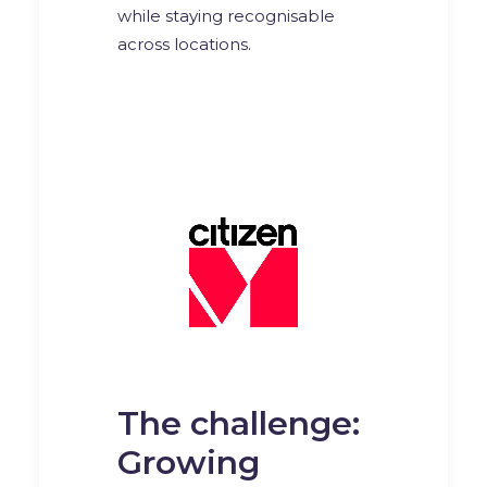
while staying recognisable
across locations.
The challenge:
Growing