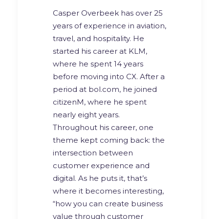
Casper Overbeek has over 25
years of experience in aviation,
travel, and hospitality. He
started his career at KLM,
where he spent 14 years
before moving into CX. After a
period at bol.com, he joined
citizenM, where he spent
nearly eight years.
Throughout his career, one
theme kept coming back: the
intersection between
customer experience and
digital. As he puts it, that’s
where it becomes interesting,
“how you can create business
value through customer