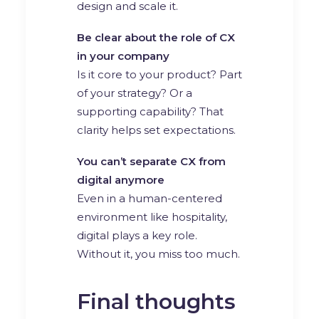
design and scale it.
Be clear about the role of CX
in your company
Is it core to your product? Part
of your strategy? Or a
supporting capability? That
clarity helps set expectations.
You can’t separate CX from
digital anymore
Even in a human-centered
environment like hospitality,
digital plays a key role.
Without it, you miss too much.
Final thoughts