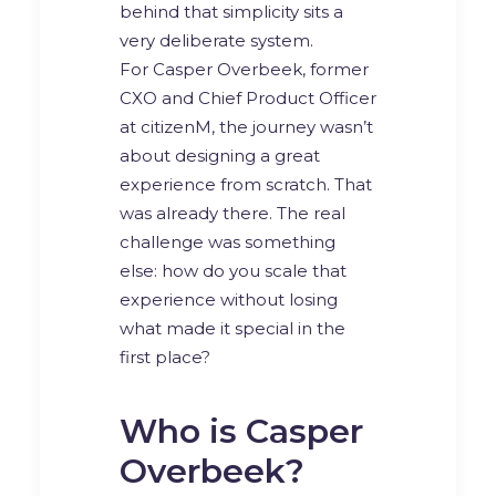
behind that simplicity sits a
very deliberate system.
For Casper Overbeek, former
CXO and Chief Product Officer
at citizenM, the journey wasn’t
about designing a great
experience from scratch. That
was already there. The real
challenge was something
else: how do you scale that
experience without losing
what made it special in the
first place?
Who is Casper
Overbeek?