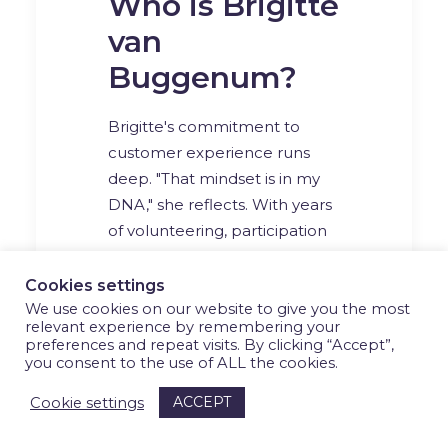
Who is Brigitte
van
Buggenum?
Brigitte's commitment to
customer experience runs
deep. "That mindset is in my
DNA," she reflects. With years
of volunteering, participation
in local advisory boards, and
now a leading role at UWV,
Cookies settings
her career is rooted in
We use cookies on our website to give you the most
relevant experience by remembering your
empathy, inclusion, and doing
preferences and repeat visits. By clicking “Accept”,
what’s right for the people
you consent to the use of ALL the cookies.
around her.
ACCEPT
Cookie settings