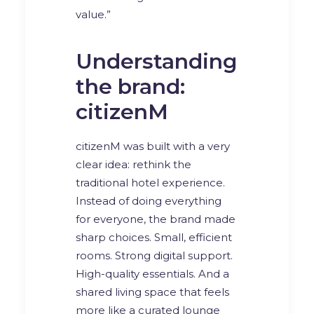
value.”
Understanding
the brand:
citizenM
citizenM was built with a very
clear idea: rethink the
traditional hotel experience.
Instead of doing everything
for everyone, the brand made
sharp choices. Small, efficient
rooms. Strong digital support.
High-quality essentials. And a
shared living space that feels
more like a curated lounge