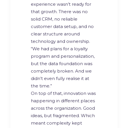
experience wasn’t ready for
that growth. There was no
solid CRM, no reliable
customer data setup, and no
clear structure around
technology and ownership.
“We had plans for a loyalty
program and personalization,
but the data foundation was
completely broken. And we
didn’t even fully realise it at
the time.”
On top of that, innovation was
happening in different places
across the organization. Good
ideas, but fragmented. Which
meant complexity kept