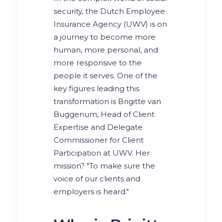
security, the Dutch Employee
Insurance Agency (UWV) is on
a journey to become more
human, more personal, and
more responsive to the
people it serves. One of the
key figures leading this
transformation is Brigitte van
Buggenum, Head of Client
Expertise and Delegate
Commissioner for Client
Participation at UWV. Her
mission? "To make sure the
voice of our clients and
employers is heard."