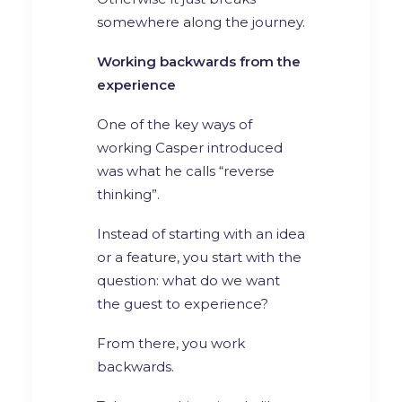
somewhere along the journey.
Working backwards from the
experience
One of the key ways of
working Casper introduced
was what he calls “reverse
thinking”.
Instead of starting with an idea
or a feature, you start with the
question: what do we want
the guest to experience?
From there, you work
backwards.