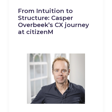
From Intuition to
Structure: Casper
Overbeek’s CX journey
at citizenM