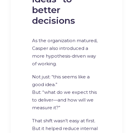
better
decisions
As the organization matured,
Casper also introduced a
more hypothesis-driven way
of working.
Not just: “this seems like a
good idea.”
But: “what do we expect this
to deliver—and how will we
measure it?”
That shift wasn’t easy at first.
But it helped reduce internal