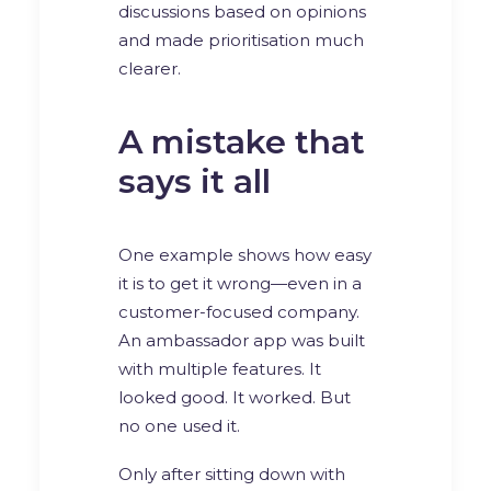
discussions based on opinions
and made prioritisation much
clearer.
A mistake that
says it all
One example shows how easy
it is to get it wrong—even in a
customer-focused company.
An ambassador app was built
with multiple features. It
looked good. It worked. But
no one used it.
Only after sitting down with