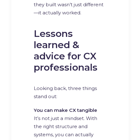
they built wasn’t just different
—it actually worked.
Lessons
learned &
advice for CX
professionals
Looking back, three things
stand out:
You can make CX tangible
It’s not just a mindset. With
the right structure and
systems, you can actually