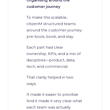
Organising around the
customer journey
To make this scalable,
citizenM structured teams
around the customer journey:
pre-book, book, and stay.
Each part had clear
ownership, KPIs, and a mix of
disciplines—product, data,
tech, and commercial.
That clarity helped in two
ways:
It made it easier to prioritise
And it made it very clear what
each team was actually