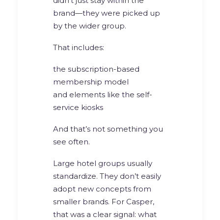
didn’t just stay within the
brand—they were picked up
by the wider group.
That includes:
the subscription-based
membership model
and elements like the self-
service kiosks
And that’s not something you
see often.
Large hotel groups usually
standardize. They don’t easily
adopt new concepts from
smaller brands. For Casper,
that was a clear signal: what