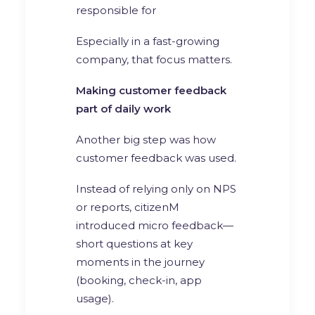
responsible for
Especially in a fast-growing
company, that focus matters.
Making customer feedback
part of daily work
Another big step was how
customer feedback was used.
Instead of relying only on NPS
or reports, citizenM
introduced micro feedback—
short questions at key
moments in the journey
(booking, check-in, app
usage).