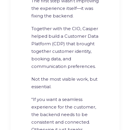
The first step wasn’t improving
the experience itself—it was
fixing the backend.
Together with the CIO, Casper
helped build a Customer Data
Platform (CDP) that brought
together customer identity,
booking data, and
communication preferences.
Not the most visible work, but
essential.
“If you want a seamless
experience for the customer,
the backend needs to be
consistent and connected.
Otherwise it just breaks