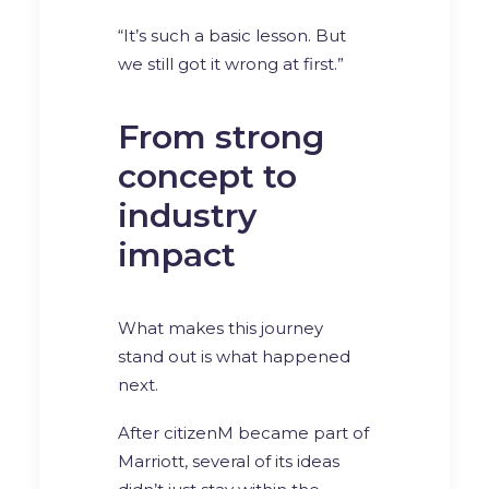
“It’s such a basic lesson. But
we still got it wrong at first.”
From strong
concept to
industry
impact
What makes this journey
stand out is what happened
next.
After citizenM became part of
Marriott, several of its ideas