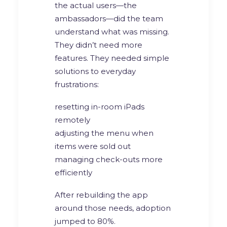
the actual users—the
ambassadors—did the team
understand what was missing.
They didn’t need more
features. They needed simple
solutions to everyday
frustrations:
resetting in-room iPads
remotely
adjusting the menu when
items were sold out
managing check-outs more
efficiently
After rebuilding the app
around those needs, adoption
jumped to 80%.