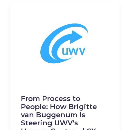
From Process to
People: How Brigitte
van Buggenum Is
Steering UWV's