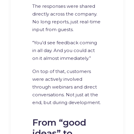
The responses were shared
directly across the company.
No long reports, just real-time
input from guests.
“You’d see feedback coming
in all day. And you could act
on it almost immediately.”
On top of that, customers
were actively involved
through webinars and direct
conversations. Not just at the
end, but during development.
From “good
ideas” to