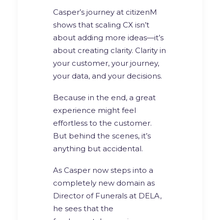
Casper’s journey at citizenM
shows that scaling CX isn’t
about adding more ideas—it’s
about creating clarity. Clarity in
your customer, your journey,
your data, and your decisions.
Because in the end, a great
experience might feel
effortless to the customer.
But behind the scenes, it’s
anything but accidental.
As Casper now steps into a
completely new domain as
Director of Funerals at DELA,
he sees that the