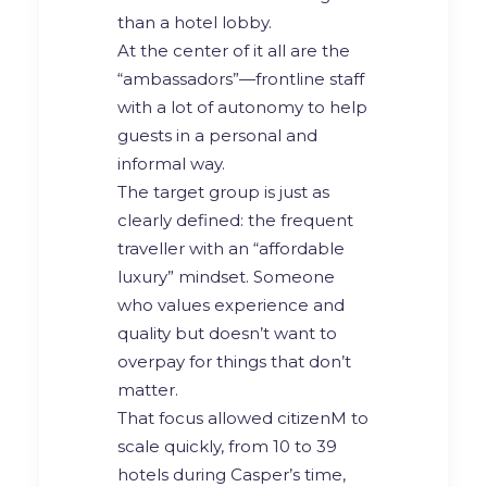
than a hotel lobby.
At the center of it all are the
“ambassadors”—frontline staff
with a lot of autonomy to help
guests in a personal and
informal way.
The target group is just as
clearly defined: the frequent
traveller with an “affordable
luxury” mindset. Someone
who values experience and
quality but doesn’t want to
overpay for things that don’t
matter.
That focus allowed citizenM to
scale quickly, from 10 to 39
hotels during Casper’s time,