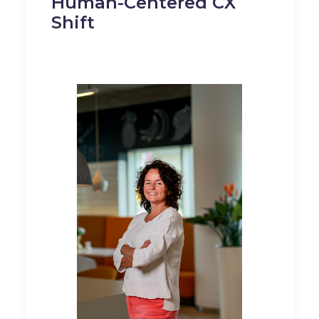
Human-Centered CX
Shift