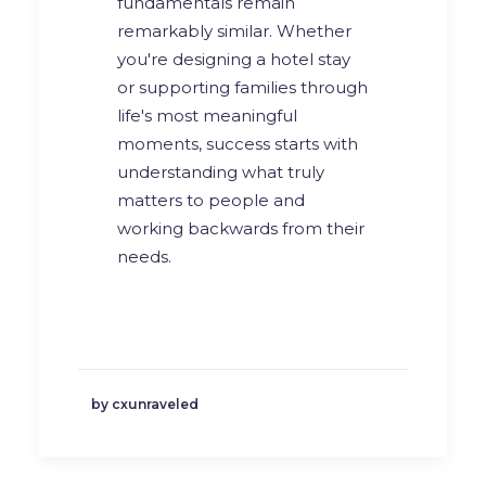
fundamentals remain
remarkably similar. Whether
you're designing a hotel stay
or supporting families through
life's most meaningful
moments, success starts with
understanding what truly
matters to people and
working backwards from their
needs.
by cxunraveled