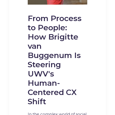
From Process
to People:
How Brigitte
van
Buggenum Is
Steering
UWV's
Human-
Centered CX
Shift
In the complex world of social