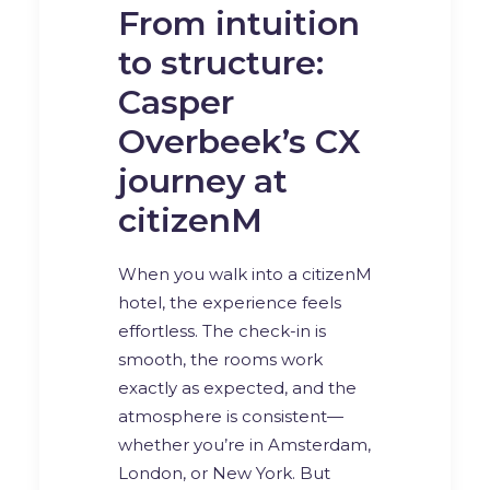
From intuition
to structure:
Casper
Overbeek’s CX
journey at
citizenM
When you walk into a citizenM
hotel, the experience feels
effortless. The check-in is
smooth, the rooms work
exactly as expected, and the
atmosphere is consistent—
whether you’re in Amsterdam,
London, or New York. But