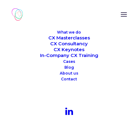
What we do
CX Masterclasses
CX Consultancy
CX Keynotes
In-Company CX Training
Cases
Blog
About us
Contact
Company Inspiration