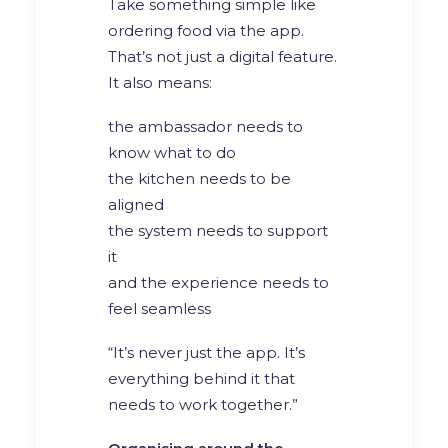
Take something simple like
ordering food via the app.
That’s not just a digital feature.
It also means:
the ambassador needs to
know what to do
the kitchen needs to be
aligned
the system needs to support
it
and the experience needs to
feel seamless
“It’s never just the app. It’s
everything behind it that
needs to work together.”