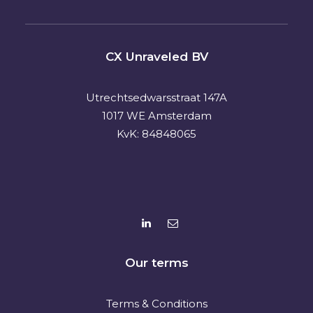
CX Unraveled BV
Utrechtsedwarsstraat 147A
1017 WE Amsterdam
KvK: 84848065
Our terms
Terms & Conditions