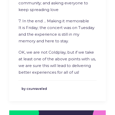
community; and asking everyone to
keep spreading love
7. In the end ... Making it memorable
It is Friday; the concert was on Tuesday
and the experience is still in my
memory and here to stay.
OK, we are not Coldplay, but if we take
at least one of the above points with us,
we are sure this will lead to delivering
better experiences for all of us!
by cxunraveled