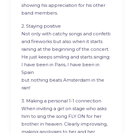
showing his appreciation for his other
band members.
2. Staying positive
Not only with catchy songs and confetti
and fireworks but also when it starts
raining at the beginning of the concert.
He just keeps smiling and starts singing:
I have been in Paris, I have been in
Spain
but nothing beats Amsterdam in the
rain!
3. Making a personal 1-1 connection
When inviting a girl on stage who asks
him to sing the song FLY ON for her
brother in heaven. Clearly improvising,
making apologies to her and her