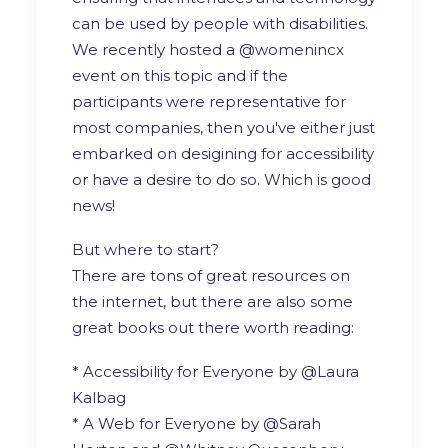
can be used by people with disabilities.
We recently hosted a @womenincx
event on this topic and if the
participants were representative for
most companies, then you've either just
embarked on desigining for accessibility
or have a desire to do so. Which is good
news!
But where to start?
There are tons of great resources on
the internet, but there are also some
great books out there worth reading:
* Accessibility for Everyone by @Laura
Kalbag
* A Web for Everyone by @Sarah