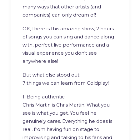
many ways that other artists (and
companies) can only dream of!
OK, there is this amazing show, 2 hours
of songs you can sing and dance along
with, perfect live performance and a
visual experience you don't see
anywhere else!
But what else stood out:
7 things we can learn from Coldplay!
1. Being authentic
Chris Martin is Chris Martin. What you
see is what you get. You feel he
genuinely cares. Everything he does is
real, from having fun on stage to
improvising and talking to his fans and