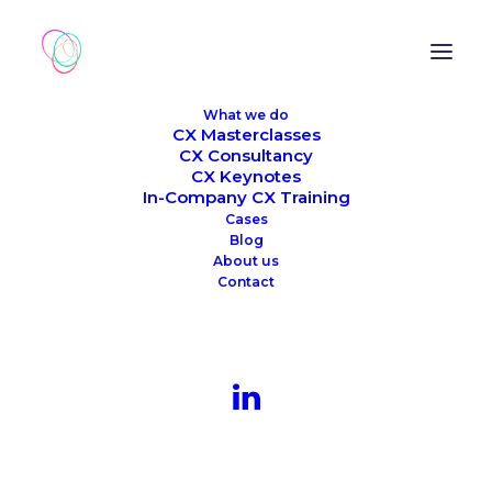
What we do
CX Masterclasses
CX Consultancy
CX Keynotes
In-Company CX Training
Cases
Blog
About us
Contact
Month: September 2023