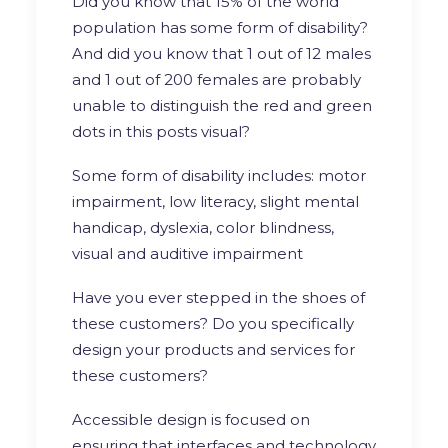
Did you know that 15% of the world
population has some form of disability?
And did you know that 1 out of 12 males
and 1 out of 200 females are probably
unable to distinguish the red and green
dots in this posts visual?
Some form of disability includes: motor
impairment, low literacy, slight mental
handicap, dyslexia, color blindness,
visual and auditive impairment
Have you ever stepped in the shoes of
these customers? Do you specifically
design your products and services for
these customers?
Accessible design is focused on
ensuring that interfaces and technology