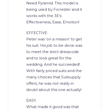
Need Pyramid. This model is
being used by Forrester and it
works with the 3E’s:
Effectiveness, Ease, Emotion!
EFFECTIVE:
Peter was ‘on a mission’ to get
his suit. His job to be done was
to meet the strict dresscode
and to look great for the
wedding. And he succeeded!
With fairly priced suits and the
many choices that Suitsupply
offers, he was not really in
doubt about this one actually!
EASY:
What made it good was that