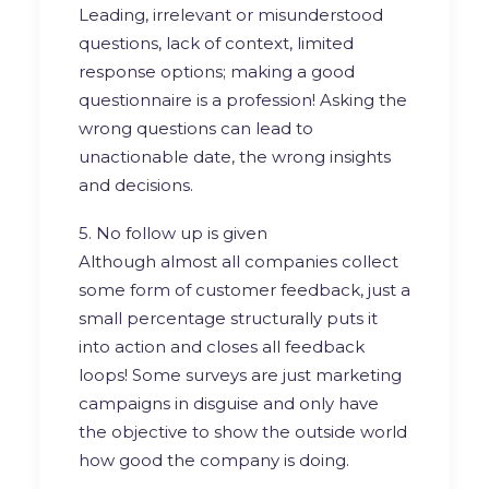
Leading, irrelevant or misunderstood
questions, lack of context, limited
response options; making a good
questionnaire is a profession! Asking the
wrong questions can lead to
unactionable date, the wrong insights
and decisions.
5. No follow up is given
Although almost all companies collect
some form of customer feedback, just a
small percentage structurally puts it
into action and closes all feedback
loops! Some surveys are just marketing
campaigns in disguise and only have
the objective to show the outside world
how good the company is doing.