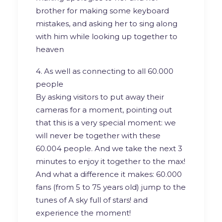
brother for making some keyboard
mistakes, and asking her to sing along
with him while looking up together to
heaven
4. As well as connecting to all 60.000
people
By asking visitors to put away their
cameras for a moment, pointing out
that this is a very special moment: we
will never be together with these
60.004 people. And we take the next 3
minutes to enjoy it together to the max!
And what a difference it makes: 60.000
fans (from 5 to 75 years old) jump to the
tunes of A sky full of stars! and
experience the moment!