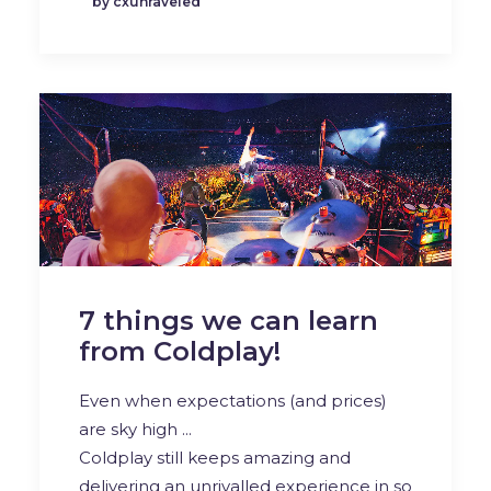
by cxunraveled
7 things we can learn
from Coldplay!
Even when expectations (and prices)
are sky high ...
Coldplay still keeps amazing and
delivering an unrivalled experience in so