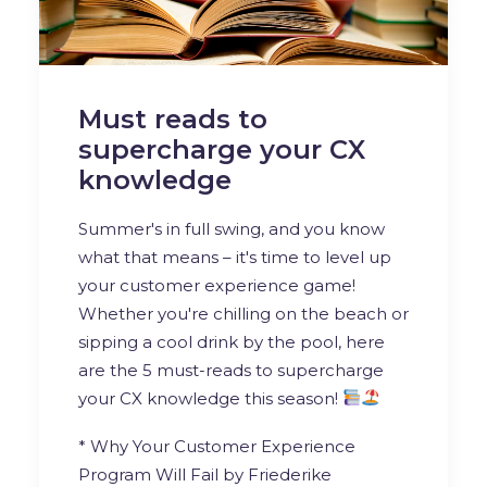
Must reads to
supercharge your CX
knowledge
Summer's in full swing, and you know
what that means – it's time to level up
your customer experience game!
Whether you're chilling on the beach or
sipping a cool drink by the pool, here
are the 5 must-reads to supercharge
your CX knowledge this season!
* Why Your Customer Experience
Program Will Fail by
Friederike