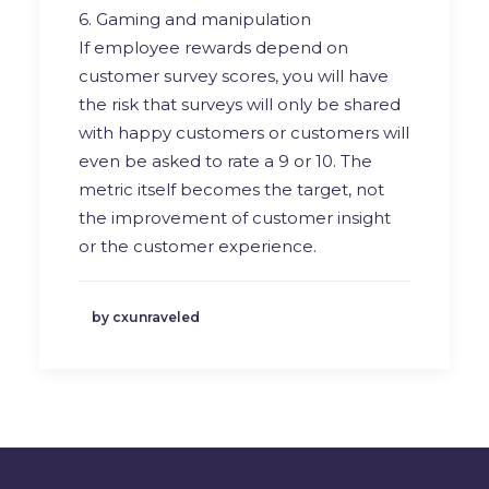
6. Gaming and manipulation
If employee rewards depend on
customer survey scores, you will have
the risk that surveys will only be shared
with happy customers or customers will
even be asked to rate a 9 or 10. The
metric itself becomes the target, not
the improvement of customer insight
or the customer experience.
by cxunraveled