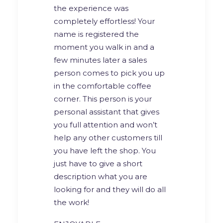
the experience was
completely effortless! Your
name is registered the
moment you walk in and a
few minutes later a sales
person comes to pick you up
in the comfortable coffee
corner. This person is your
personal assistant that gives
you full attention and won’t
help any other customers till
you have left the shop. You
just have to give a short
description what you are
looking for and they will do all
the work!