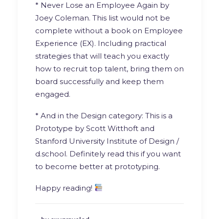
* Never Lose an Employee Again by
Joey Coleman
. This list would not be
complete without a book on Employee
Experience (EX). Including practical
strategies that will teach you exactly
how to recruit top talent, bring them on
board successfully and keep them
engaged.
* And in the Design category: This is a
Prototype by
Scott Witthoft
and
Stanford University Institute of Design /
d.school
. Definitely read this if you want
to become better at prototyping.
Happy reading!