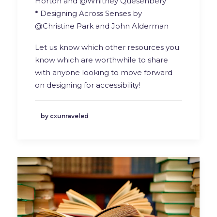
Horton and @Whitney Quesenbery
* Designing Across Senses by
@Christine Park and John Alderman
Let us know which other resources you
know which are worthwhile to share
with anyone looking to move forward
on designing for accessibility!
by cxunraveled