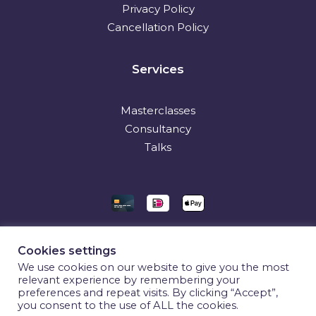
Privacy Policy
Cancellation Policy
Services
Masterclasses
Consultancy
Talks
Cookies settings
We use cookies on our website to give you the most
relevant experience by remembering your
preferences and repeat visits. By clicking “Accept”,
you consent to the use of ALL the cookies.
© 2026 CX Unraveled. All rights reserved