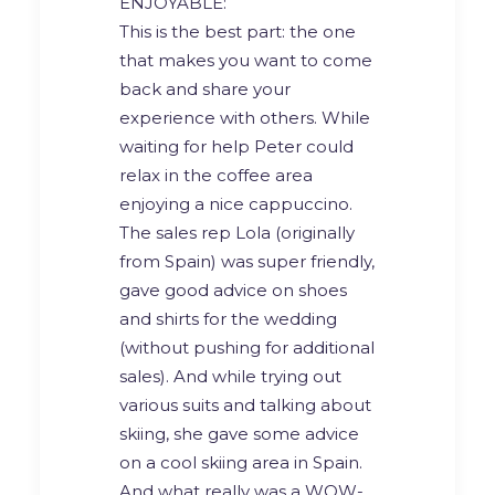
ENJOYABLE:
This is the best part: the one
that makes you want to come
back and share your
experience with others. While
waiting for help Peter could
relax in the coffee area
enjoying a nice cappuccino.
The sales rep Lola (originally
from Spain) was super friendly,
gave good advice on shoes
and shirts for the wedding
(without pushing for additional
sales). And while trying out
various suits and talking about
skiing, she gave some advice
on a cool skiing area in Spain.
And what really was a WOW-