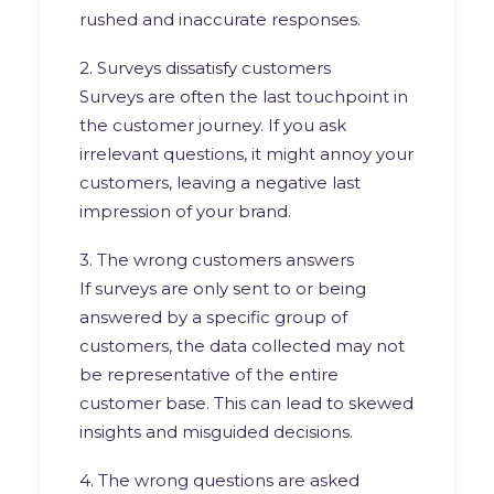
rushed and inaccurate responses.
2. Surveys dissatisfy customers
Surveys are often the last touchpoint in
the customer journey. If you ask
irrelevant questions, it might annoy your
customers, leaving a negative last
impression of your brand.
3. The wrong customers answers
If surveys are only sent to or being
answered by a specific group of
customers, the data collected may not
be representative of the entire
customer base. This can lead to skewed
insights and misguided decisions.
4. The wrong questions are asked