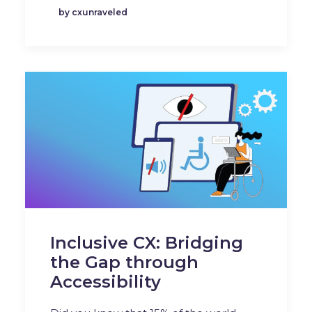
by cxunraveled
Inclusive CX: Bridging
the Gap through
Accessibility