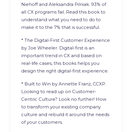
Niehoff
and
Aleksandra Pilniak
. 93% of
all CX programs fail. Read this book to
understand what you need to do to
make it to the 7% that is successful.
* The Digital-First Customer Experience
by
Joe Wheeler
. Digital-first is an
important trend in CX and based on
real-life cases, this books helps you
design the right digital-first experience.
* Built to Win by
Annette Franz, CCXP
.
Looking to read up on Customer-
Centric Culture? Look no further! How
to transform your existing company
culture and rebuild it around the needs
of your customers.