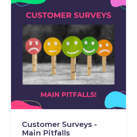
Customer Surveys -
Main Pitfalls