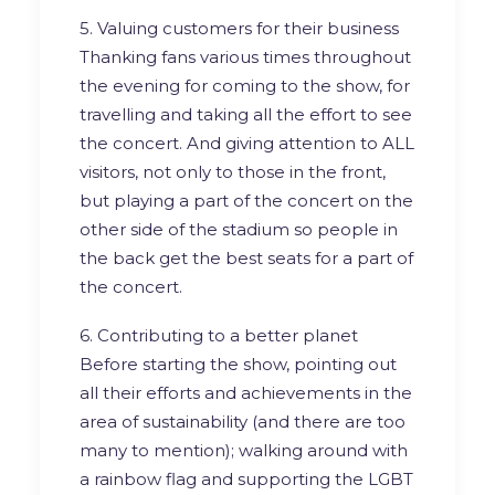
5. Valuing customers for their business
Thanking fans various times throughout
the evening for coming to the show, for
travelling and taking all the effort to see
the concert. And giving attention to ALL
visitors, not only to those in the front,
but playing a part of the concert on the
other side of the stadium so people in
the back get the best seats for a part of
the concert.
6. Contributing to a better planet
Before starting the show, pointing out
all their efforts and achievements in the
area of sustainability (and there are too
many to mention); walking around with
a rainbow flag and supporting the LGBT