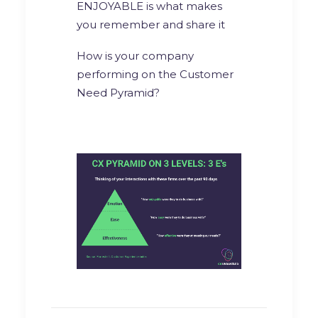
ENJOYABLE is what makes
you remember and share it
How is your company
performing on the Customer
Need Pyramid?