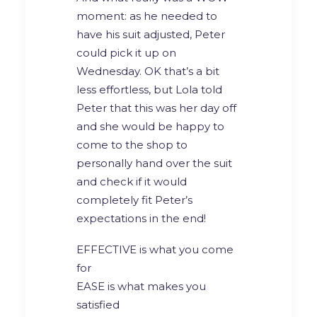
moment: as he needed to
have his suit adjusted, Peter
could pick it up on
Wednesday. OK that’s a bit
less effortless, but Lola told
Peter that this was her day off
and she would be happy to
come to the shop to
personally hand over the suit
and check if it would
completely fit Peter’s
expectations in the end!
EFFECTIVE is what you come
for
EASE is what makes you
satisfied