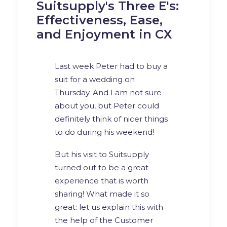
Suitsupply's Three E's:
Effectiveness, Ease,
and Enjoyment in CX
Last week Peter had to buy a
suit for a wedding on
Thursday. And I am not sure
about you, but Peter could
definitely think of nicer things
to do during his weekend!
But his visit to
Suitsupply
turned out to be a great
experience that is worth
sharing! What made it so
great: let us explain this with
the help of the Customer