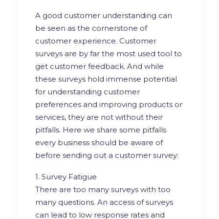
A good customer understanding can
be seen as the cornerstone of
customer experience. Customer
surveys are by far the most used tool to
get customer feedback. And while
these surveys hold immense potential
for understanding customer
preferences and improving products or
services, they are not without their
pitfalls. Here we share some pitfalls
every business should be aware of
before sending out a customer survey:
1. Survey Fatigue
There are too many surveys with too
many questions. An access of surveys
can lead to low response rates and